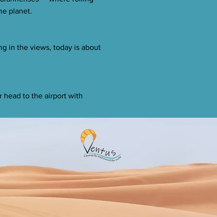
he planet.
ng in the views, today is about
r head to the airport with