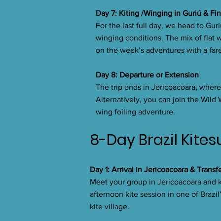
Day 7: Kiting /Winging in Guriú & Fi
For the last full day, we head to Gur
winging conditions. The mix of flat w
on the week’s adventures with a far
Day 8: Departure or Extension
The trip ends in Jericoacoara, where 
Alternatively, you can join the Wild
wing foiling adventure.
8-Day Brazil Kites
Day 1: Arrival in Jericoacoara & Transf
Meet your group in Jericoacoara and ki
afternoon kite session in one of Brazil
kite village.