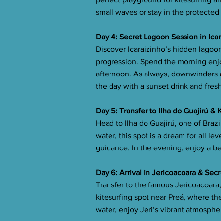
small waves or stay in the protected 
Day 4: Secret Lagoon Session in Ica
Discover Icaraizinho’s hidden lagoon
progression. Spend the morning enjo
afternoon. As always, downwinders ar
the day with a sunset drink and fres
Day 5: Transfer to Ilha do Guajirú &
Head to Ilha do Guajirú, one of Brazi
water, this spot is a dream for all le
guidance. In the evening, enjoy a b
Day 6: Arrival in Jericoacoara & Sec
Transfer to the famous Jericoacoara
kitesurfing spot near Preá, where the 
water, enjoy Jeri’s vibrant atmosphe