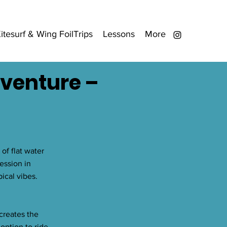
itesurf & Wing FoilTrips
Lessons
More
dventure –
of flat water
ession in
ical vibes.
creates the
option to ride