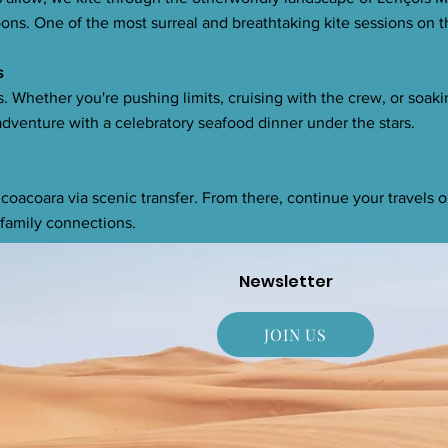
ns. One of the most surreal and breathtaking kite sessions on t
s
ns. Whether you're pushing limits, cruising with the crew, or soaki
dventure with a celebratory seafood dinner under the stars.
icoacoara via scenic transfer. From there, continue your travels o
family connections.
Newsletter
JOIN US