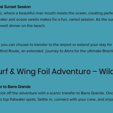
nal Sunset Session
iú, where a beautiful river mouth meets the ocean, creating perfe
ater and ocean swells makes for a fun, varied session. As the sun
ewell dinner on the beach.
you can choose to transfer to the airport or extend your stay for
 Wind Route, an extended journey to Atins for the ultimate Brazili
urf & Wing Foil Adventure – Wi
er to Barra Grande
ck off the adventure with a scenic transfer to Barra Grande. Onc
’s top flatwater spots. Settle in, connect with your crew, and enjo