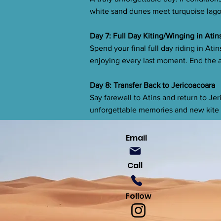
white sand dunes meet turquoise lagoo
Day 7: Full Day Kiting/Winging in Atin
Spend your final full day riding in Ati
enjoying every last moment. End the a
Day 8: Transfer Back to Jericoacoara
Say farewell to Atins and return to Jer
unforgettable memories and new kite 
Email
Call
Follow