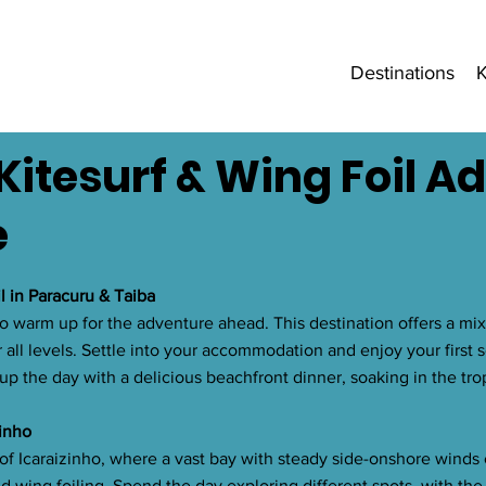
Destinations
K
Kitesurf & Wing Foil A
e
il in Paracuru & Taiba
to warm up for the adventure ahead. This destination offers a mix 
 all levels. Settle into your accommodation and enjoy your first s
 up the day with a delicious beachfront dinner, soaking in the trop
zinho
of Icaraizinho, where a vast bay with steady side-onshore winds 
d wing foiling. Spend the day exploring different spots, with the 