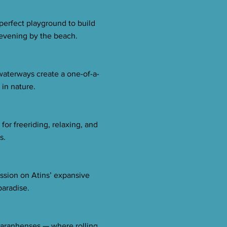
 perfect playground to build
 evening by the beach.
waterways create a one-of-a-
 in nature.
or freeriding, relaxing, and
s.
ession on Atins’ expansive
paradise.
 Maranhenses — where rolling