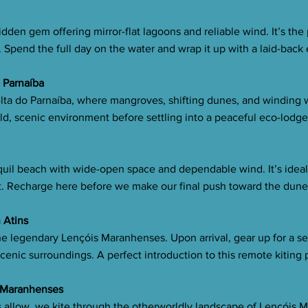
dden gem offering mirror-flat lagoons and reliable wind. It’s the
 Spend the full day on the water and wrap it up with a laid-back
o Parnaíba
lta do Parnaíba, where mangroves, shifting dunes, and winding 
ild, scenic environment before settling into a peaceful eco-lodge
uil beach with wide-open space and dependable wind. It’s ideal f
t. Recharge here before we make our final push toward the dune
n Atins
he legendary Lençóis Maranhenses. Upon arrival, gear up for a s
enic surroundings. A perfect introduction to this remote kiting 
s Maranhenses
ons allow, we kite through the otherworldly landscape of Lençóis