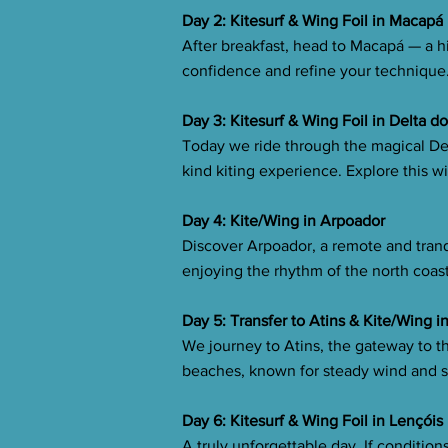
Day 2: Kitesurf & Wing Foil in Macapá
After breakfast, head to Macapá — a hi
confidence and refine your technique.
Day 3: Kitesurf & Wing Foil in Delta d
Today we ride through the magical De
kind kiting experience. Explore this w
Day 4: Kite/Wing in Arpoador
Discover Arpoador, a remote and tranq
enjoying the rhythm of the north coas
Day 5: Transfer to Atins & Kite/Wing i
We journey to Atins, the gateway to t
beaches, known for steady wind and sc
Day 6: Kitesurf & Wing Foil in Lençói
A truly unforgettable day. If conditi