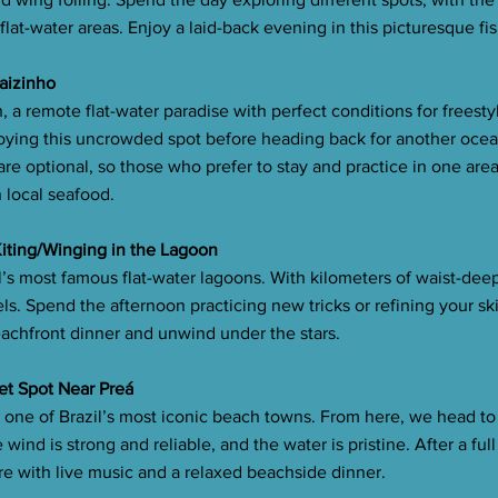
flat-water areas. Enjoy a laid-back evening in this picturesque fis
raizinho
, a remote flat-water paradise with perfect conditions for freesty
ying this uncrowded spot before heading back for another ocea
e optional, so those who prefer to stay and practice in one are
h local seafood.
 Kiting/Winging in the Lagoon
l’s most famous flat-water lagoons. With kilometers of waist-deep,
vels. Spend the afternoon practicing new tricks or refining your ski
eachfront dinner and unwind under the stars.
ret Spot Near Preá
, one of Brazil’s most iconic beach towns. From here, we head to
wind is strong and reliable, and the water is pristine. After a ful
re with live music and a relaxed beachside dinner.