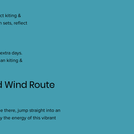
ct kiting &
 sets, reflect
 extra days.
an kiting &
ld Wind Route
e there, jump straight into an
y the energy of this vibrant