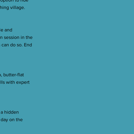
hing village.
le and
n session in the
a can do so. End
 butter-flat
lls with expert
 a hidden
l day on the