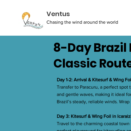
Ventus
Chasing the wind around the world
8-Day Brazil 
Classic Rout
Day 1-2: Arrival & Kitesurf & Wing Fo
Transfer to Paracuru, a perfect spot 
and gentle waves, making it ideal for
Brazil’s steady, reliable winds. Wrap
Day 3: Kitesurf & Wing Foil in Icarai
Travel to the charming coastal town 
perfect playground for kitesurfing an