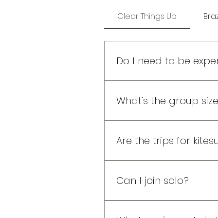
Clear Things Up
Braz
Do I need to be exper
Not at all! Our trips are de
already boosting jumps, w
What’s the group size
guidance when you need i
Small and intentional. Usua
space to grow, and a crew
Are the trips for kites
Both! The spots and setups 
and great wind.
Can I join solo?
Absolutely! Most people do.
session storytelling. No ne