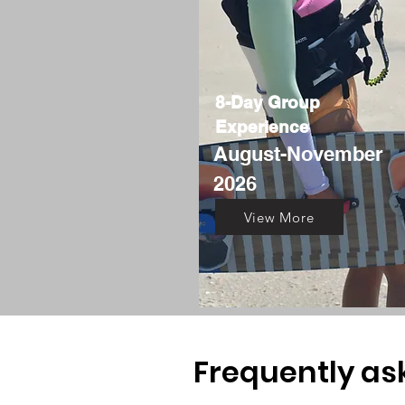
8-Day Group
Experience
August
-November
2026
View More
Frequently as