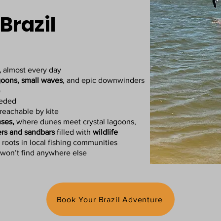
Brazil
,
almost every day
goons, small waves
, and epic downwinders
)
eeded
reachable by kite
ses,
where dunes meet crystal lagoons,
ers and sandbars
filled with
wildlife
 roots in local fishing communities
won’t find anywhere else
Book Your Brazil Adventure