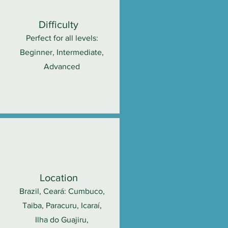
Difficulty
Perfect for all levels:
Beginner, Intermediate,
Advanced
Location
Brazil, Ceará: Cumbuco,
Taiba, Paracuru, Icaraí,
Ilha do Guajiru,