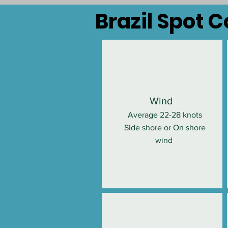
Brazil Spot 
Wind
Average 22-28 knots
Side shore or On shore
wind