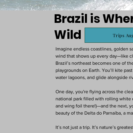
Brazil is Whe
Wild
Trips Aug
Imagine endless coastlines, golden sa
wind that shows up every day—like 
Brazil’s northeast becomes one of th
playgrounds on Earth. You’ll kite pas
water lagoons, and glide alongside riv
One day, you're flying across the cl
national park filled with rolling white
and wing foil there!)—and the next, y
beauty of the Delta do Parnaíba, a maz
It’s not just a trip. It’s nature’s greates