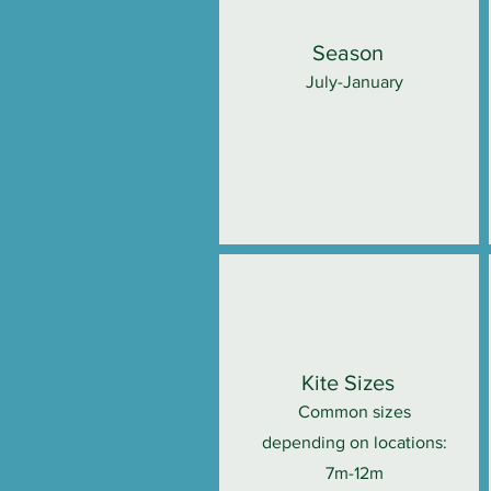
Season
July-January
Kite Sizes
Common sizes
depending on locations:
7m-12m