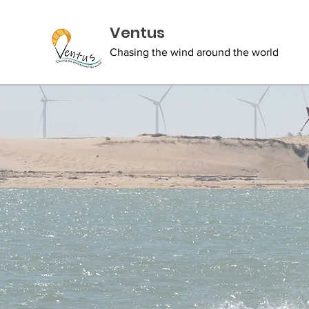
Ventus
Chasing the wind around the world