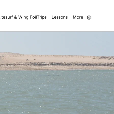
itesurf & Wing FoilTrips
Lessons
More