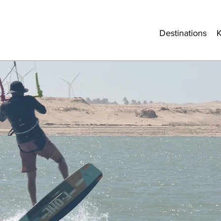
Destinations
K