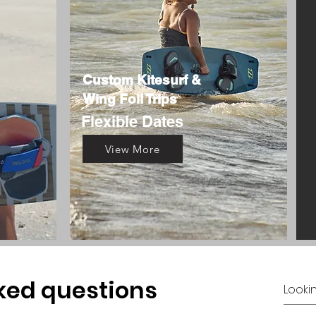
Custom Kitesurf &
Wing Foil Trips
Flexible Dates
View More
ked questions