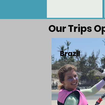
Our Trips O
Brazil