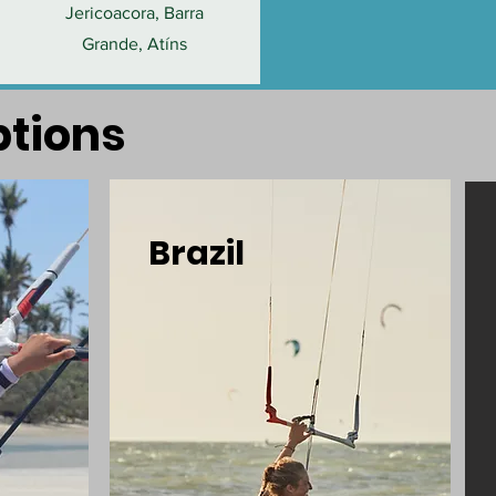
Jericoacora, Barra
Grande, Atíns
ptions
Brazil