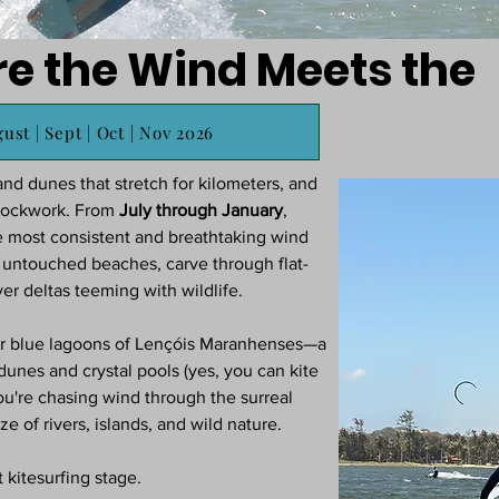
re the Wind Meets the
ust | Sept | Oct | Nov 2026
nd dunes that stretch for kilometers, and
clockwork. From
July through January
,
e most consistent and breathtaking wind
t untouched beaches, carve through flat-
er deltas teeming with wildlife.
ear blue lagoons of Lençóis Maranhenses—a
 dunes and crystal pools (yes, you can kite
ou're chasing wind through the surreal
e of rivers, islands, and wild nature.
t kitesurfing stage.​