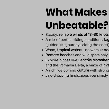
What Makes 
Unbeatable?
Steady,
reliable winds of 18–30 knots
A mix of perfect riding conditions:
la
(guided kite journeys along the coast
Warm,
tropical waters
—no wetsuit n
Remote beaches
and wild spots only 
Explore places like
Lençóis Maranhen
and the Parnaíba Delta, a maze of
riv
A rich, welcoming c
ulture
with strong
Jaw-dropping landscapes you simply 