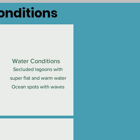
Conditions
Water Conditions
Secluded lagoons with
super flat and warm water
Ocean spots with waves