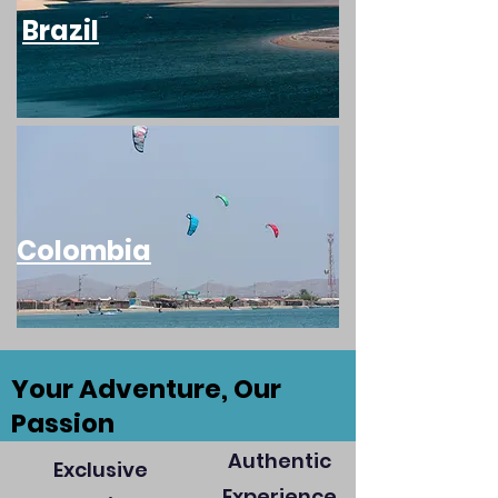
Brazil
Colombia
Your Adventure, Our
Passion
Authentic
Exclusive
Experience