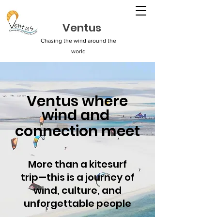
Ventus
Chasing the wind around the
world
Ventus where
wind and
connection meet
More than a kitesurf
trip—this is a journey of
wind, culture, and
unforgettable people