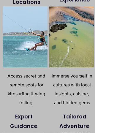
Locations
Access secret and
Immerse yourself in
remote spots for
cultures with local
kitesurfing & wing
insights, cuisine,
foiling
and hidden gems
Expert
Tailored
Guidance
Adventure