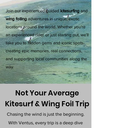
Join our experienced guided
kitesurfing
and
wing foiling
adventures in unique, exotic
locations around the world. Whether you're
an experienced rider or just starting out, we'll
take you to hidden gems and iconic spots-
creating epic memories, real connections,
and supporting local communities along the
way.
Not Your Average
Kitesurf & Wing Foil Trip
Chasing the wind is just the beginning.
With Ventus, every trip is a deep dive