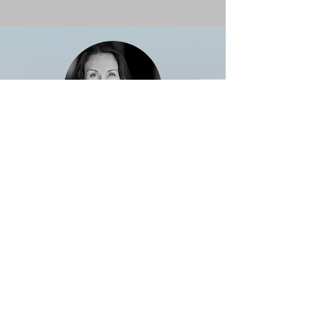
Emily, Canada
Perfectly organized with top-notch
guides. The team made me feel
confident and excited every step of the
way.