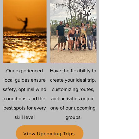
Our experienced
Have the flexibility to
local guides ensure
create your ideal trip,
safety, optimal wind
customizing routes,
conditions, and the
and activities or join
best spots for every
one of our upcoming
skill level
groups
View Upcoming Trips