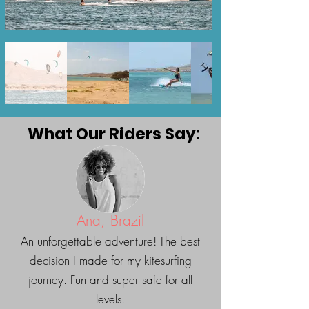
recommend the following
wing sizes: Brazil: 3-5:5m
Colombia: 3-5m
What Our Riders Say:
Ana, Brazil
An unforgettable adventure! The best
decision I made for my kitesurfing
journey. Fun and super safe for all
levels.