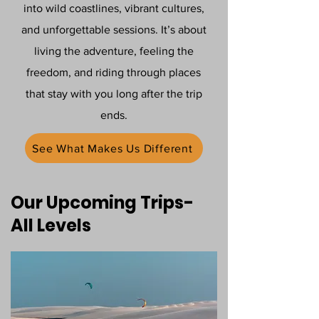
into wild coastlines, vibrant cultures,
and unforgettable sessions. It’s about
living the adventure, feeling the
freedom, and riding through places
that stay with you long after the trip
ends.
See What Makes Us Different
Our Upcoming Trips-
All Levels